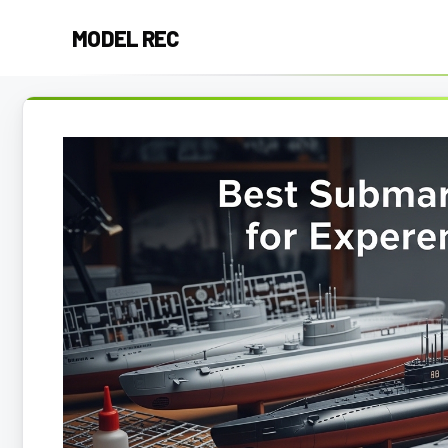
Skip
MODEL REC
to
content