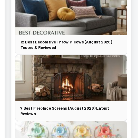
12 Best Decorative Throw Pillows (August 2026)
Tested & Reviewed
7 Best Fireplace Screens (August 2026) Latest
Reviews