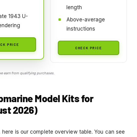
length
ate 1943 U-
Above-average
endering
instructions
CK PRICE
CHECK PRICE
 earn from qualifying purchases.
bmarine Model Kits for
ust 2026)
d, here is our complete overview table. You can see