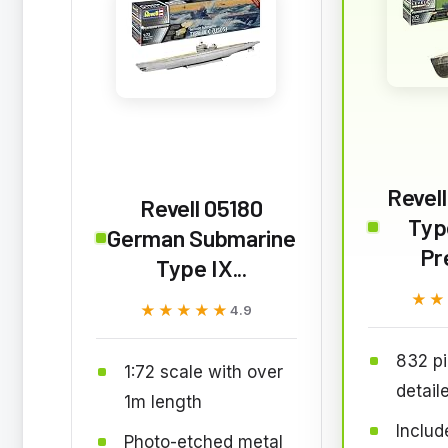
Revell
Revell 05180
Typ
German Submarine
Pr
Type IX...
★★
★★
★★★★★
★★★★★
4.9
832 pi
1:72 scale with over
detail
1m length
Includ
Photo-etched metal