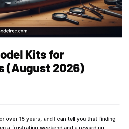
del Kits for
s (August 2026)
r over 15 years, and I can tell you that finding
ween a frustrating weekend and a rewarding