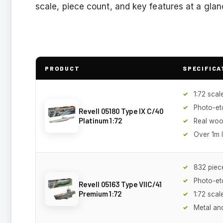
scale, piece count, and key features at a glan
PRODUCT
SPECIFICA
1:72 scal
Photo-et
Revell 05180 Type IX C/40
Platinum 1:72
Real woo
Over 1m 
832 piec
Photo-et
Revell 05163 Type VIIC/41
Premium 1:72
1:72 scal
Metal and