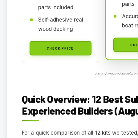
parts
parts included
Accur
Self-adhesive real
boat r
wood decking
CHE
CHECK PRICE
As an Amazon Associate we
Quick Overview: 12 Best Su
Experienced Builders (Aug
For a quick comparison of all 12 kits we teste