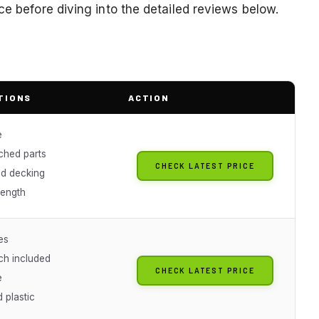
ce before diving into the detailed reviews below.
TIONS
ACTION
e
ched parts
CHECK LATEST PRICE
d decking
length
es
ch included
CHECK LATEST PRICE
e
 plastic