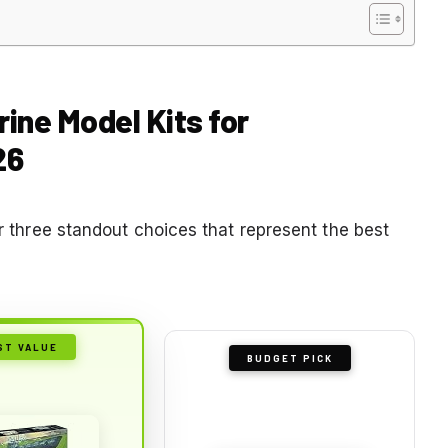
ine Model Kits for
26
ur three standout choices that represent the best
ST VALUE
BUDGET PICK