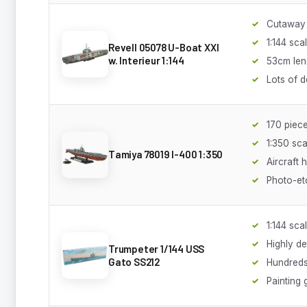
Cutaway 
1:144 sca
Revell 05078 U-Boat XXI
w. Interieur 1:144
53cm len
Lots of d
170 piec
1:350 sca
Tamiya 78019 I-400 1:350
Aircraft 
Photo-et
1:144 sca
Highly de
Trumpeter 1/144 USS
Gato SS212
Hundreds
Painting 