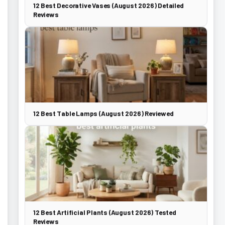
12 Best Decorative Vases (August 2026) Detailed
Reviews
12 Best Table Lamps (August 2026) Reviewed
12 Best Artificial Plants (August 2026) Tested
Reviews