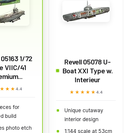
 05163 1/72
Revell 05078 U-
e VIIC/41
Boat XXI Type w.
emium...
Interieur
★★★
★★★
4.4
★★★★★
★★★★★
4.4
eces for
Unique cutaway
ed build
interior design
es photo etch
1:144 scale at 53cm