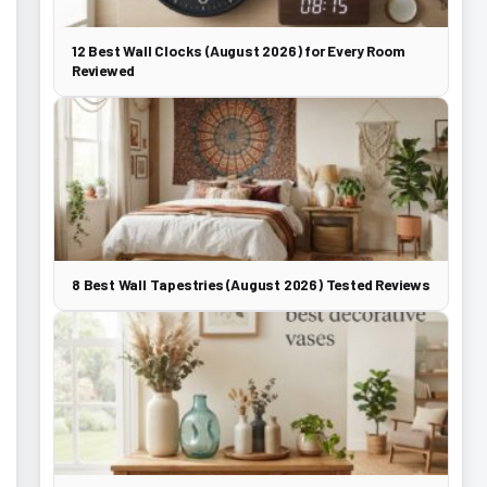
12 Best Wall Clocks (August 2026) for Every Room
Reviewed
8 Best Wall Tapestries (August 2026) Tested Reviews