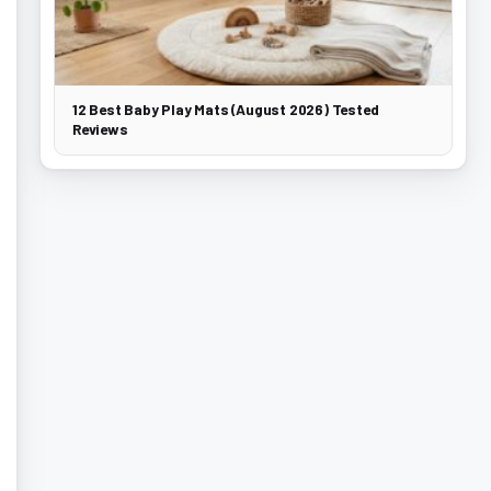
12 Best Baby Play Mats (August 2026) Tested
Reviews