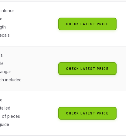
interior
le
CHECK LATEST PRICE
gth
ecals
es
le
CHECK LATEST PRICE
hangar
ch included
le
tailed
CHECK LATEST PRICE
 of pieces
guide