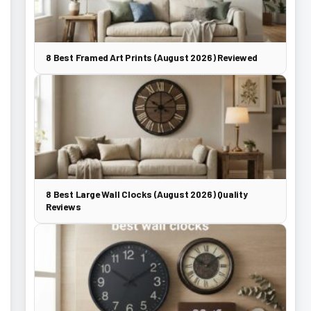
8 Best Framed Art Prints (August 2026) Reviewed
8 Best Large Wall Clocks (August 2026) Quality
Reviews