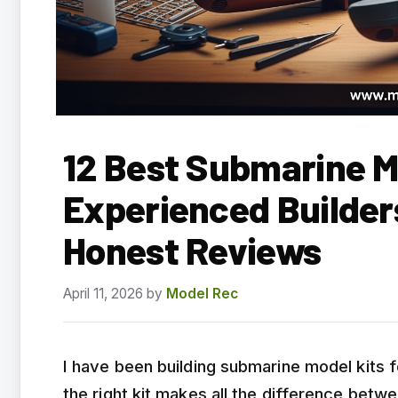
12 Best Submarine Mo
Experienced Builder
Honest Reviews
April 11, 2026
by
Model Rec
I have been building submarine model kits fo
the right kit makes all the difference bet