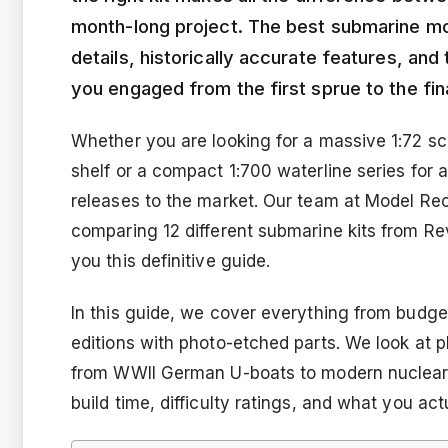
month-long project. The best submarine mod
details, historically accurate features, an
you engaged from the first sprue to the fina
Whether you are looking for a massive 1:72 sc
shelf or a compact 1:700 waterline series for
releases to the market. Our team at Model Rec
comparing 12 different submarine kits from Re
you this definitive guide.
In this guide, we cover everything from budget
editions with photo-etched parts. We look at p
from WWII German U-boats to modern nuclear 
build time, difficulty ratings, and what you ac