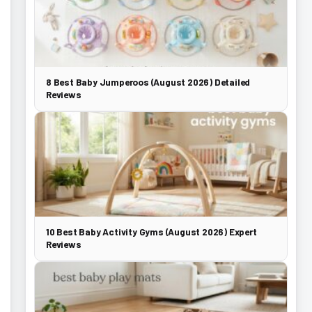
8 Best Baby Jumperoos (August 2026) Detailed
Reviews
10 Best Baby Activity Gyms (August 2026) Expert
Reviews