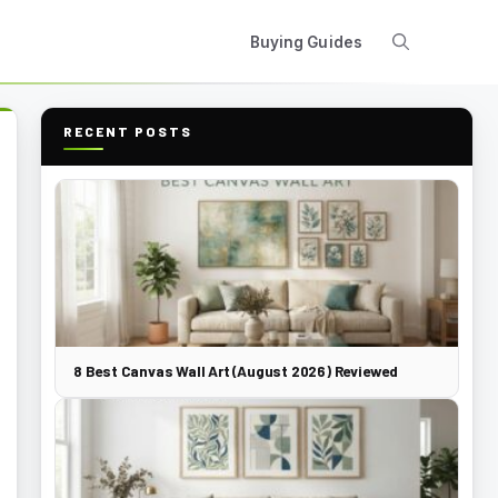
Buying Guides
RECENT POSTS
8 Best Canvas Wall Art (August 2026) Reviewed