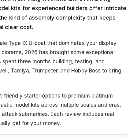
el kits for experienced builders offer intricate
d the kind of assembly complexity that keeps
l clear coat.
ale Type IX U-boat that dominates your display
 a diorama, 2026 has brought some exceptional
 spent three months building, testing, and
vell, Tamiya, Trumpeter, and Hobby Boss to bring
-friendly starter options to premium platinum
lastic model kits across multiple scales and eras,
attack submarines. Each review includes real
tually get for your money.