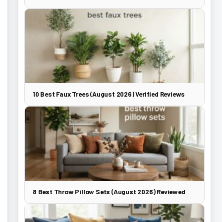
10 Best Faux Trees (August 2026) Verified Reviews
8 Best Throw Pillow Sets (August 2026) Reviewed