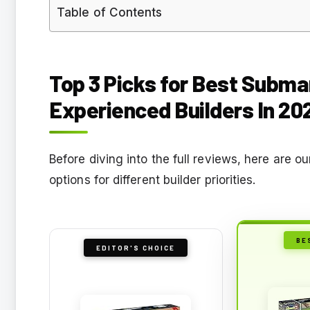
Table of Contents
Top 3 Picks for Best Submar
Experienced Builders In 20
Before diving into the full reviews, here are o
options for different builder priorities.
BE
EDITOR'S CHOICE